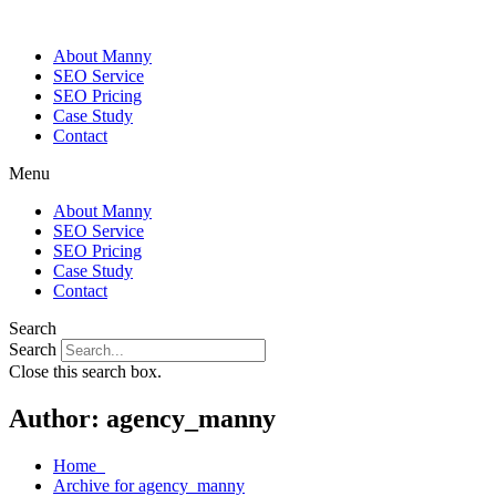
About Manny
SEO Service
SEO Pricing
Case Study
Contact
Menu
About Manny
SEO Service
SEO Pricing
Case Study
Contact
Search
Search
Close this search box.
Author:
agency_manny
Home
Archive for agency_manny