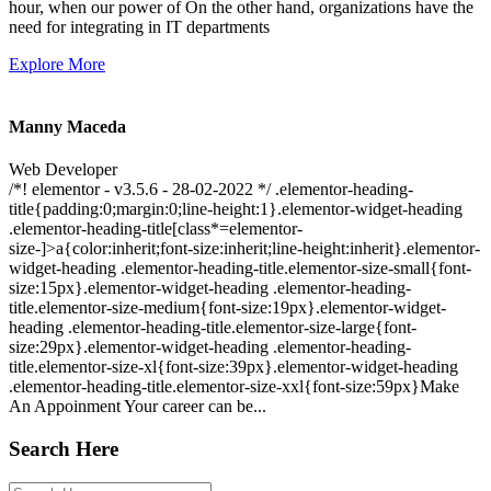
hour, when our power of On the other hand, organizations have the
need for integrating in IT departments
Explore More
Manny Maceda
Web Developer
/*! elementor - v3.5.6 - 28-02-2022 */ .elementor-heading-
title{padding:0;margin:0;line-height:1}.elementor-widget-heading
.elementor-heading-title[class*=elementor-
size-]>a{color:inherit;font-size:inherit;line-height:inherit}.elementor-
widget-heading .elementor-heading-title.elementor-size-small{font-
size:15px}.elementor-widget-heading .elementor-heading-
title.elementor-size-medium{font-size:19px}.elementor-widget-
heading .elementor-heading-title.elementor-size-large{font-
size:29px}.elementor-widget-heading .elementor-heading-
title.elementor-size-xl{font-size:39px}.elementor-widget-heading
.elementor-heading-title.elementor-size-xxl{font-size:59px}Make
An Appoinment Your career can be...
Search Here