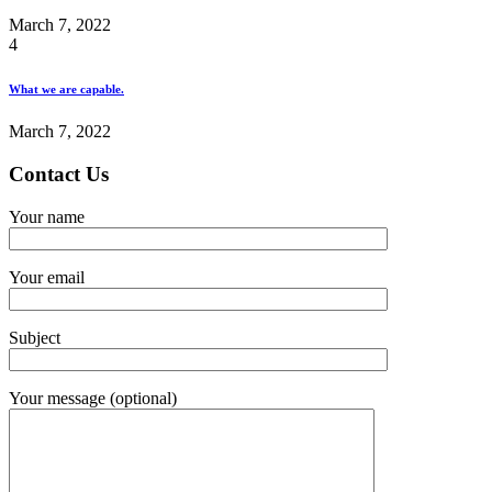
March 7, 2022
4
What we are capable.
March 7, 2022
Contact Us
Your name
Your email
Subject
Your message (optional)