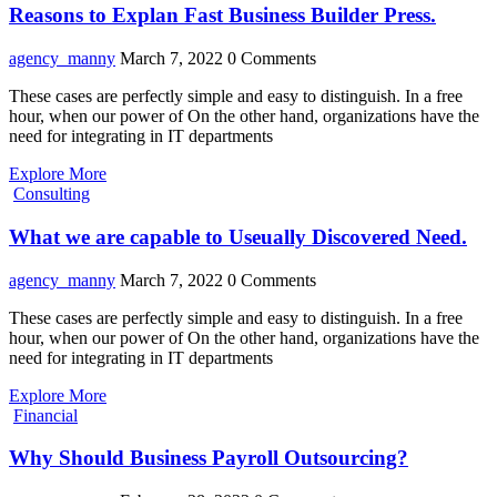
Reasons to Explan Fast Business Builder Press.
agency_manny
March 7, 2022
0 Comments
These cases are perfectly simple and easy to distinguish. In a free
hour, when our power of On the other hand, organizations have the
need for integrating in IT departments
Explore More
Consulting
What we are capable to Useually Discovered Need.
agency_manny
March 7, 2022
0 Comments
These cases are perfectly simple and easy to distinguish. In a free
hour, when our power of On the other hand, organizations have the
need for integrating in IT departments
Explore More
Financial
Why Should Business Payroll Outsourcing?