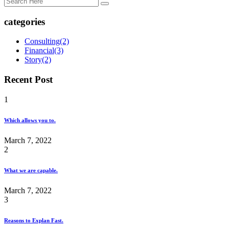
categories
Consulting
(2)
Financial
(3)
Story
(2)
Recent Post
1
Which allows you to.
March 7, 2022
2
What we are capable.
March 7, 2022
3
Reasons to Explan Fast.