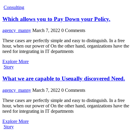
Consulting
Which allows you to Pay Down your Policy.
agency_manny
March 7, 2022
0 Comments
These cases are perfectly simple and easy to distinguish. In a free
hour, when our power of On the other hand, organizations have the
need for integrating in IT departments
Explore More
Story
What we are capable to Useually discovered Need.
agency_manny
March 7, 2022
0 Comments
These cases are perfectly simple and easy to distinguish. In a free
hour, when our power of On the other hand, organizations have the
need for integrating in IT departments
Explore More
Story