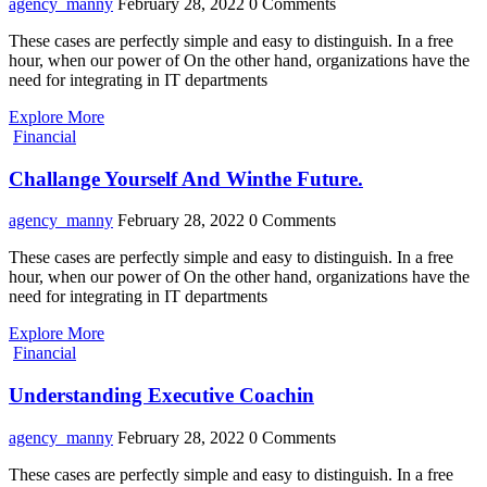
agency_manny
February 28, 2022
0 Comments
These cases are perfectly simple and easy to distinguish. In a free
hour, when our power of On the other hand, organizations have the
need for integrating in IT departments
Explore More
Financial
Challange Yourself And Winthe Future.
agency_manny
February 28, 2022
0 Comments
These cases are perfectly simple and easy to distinguish. In a free
hour, when our power of On the other hand, organizations have the
need for integrating in IT departments
Explore More
Financial
Understanding Executive Coachin
agency_manny
February 28, 2022
0 Comments
These cases are perfectly simple and easy to distinguish. In a free