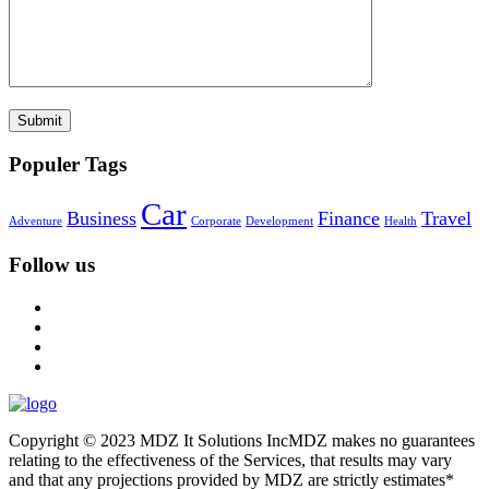
Populer Tags
Car
Business
Finance
Travel
Adventure
Corporate
Development
Health
Follow us
Copyright © 2023 MDZ It Solutions IncMDZ makes no guarantees
relating to the effectiveness of the Services, that results may vary
and that any projections provided by MDZ are strictly estimates*