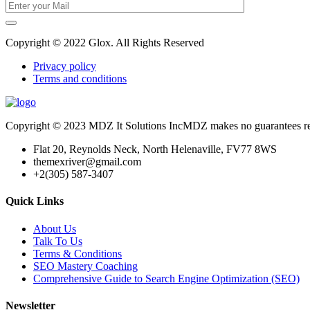
Copyright © 2022 Glox. All Rights Reserved
Privacy policy
Terms and conditions
Copyright © 2023 MDZ It Solutions IncMDZ makes no guarantees relatin
Flat 20, Reynolds Neck, North Helenaville, FV77 8WS
themexriver@gmail.com
+2(305) 587-3407
Quick Links
About Us
Talk To Us
Terms & Conditions
SEO Mastery Coaching
Comprehensive Guide to Search Engine Optimization (SEO)
Newsletter