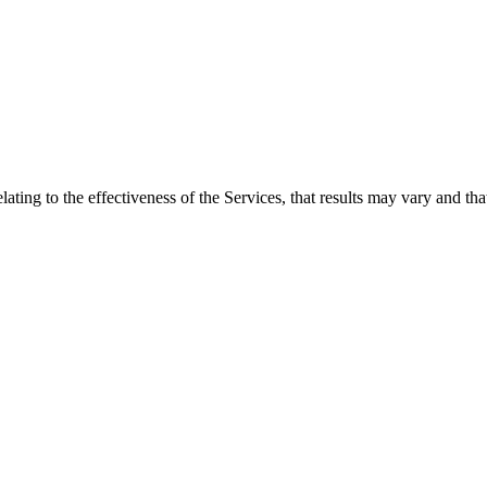
g to the effectiveness of the Services, that results may vary and tha