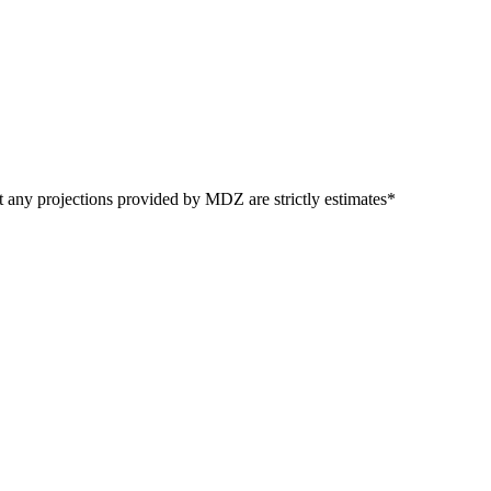
t any projections provided by MDZ are strictly estimates*