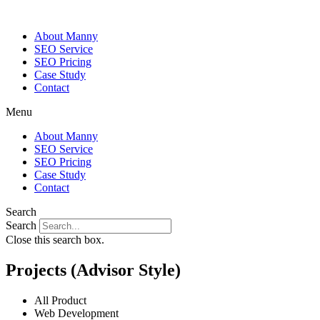
About Manny
SEO Service
SEO Pricing
Case Study
Contact
Menu
About Manny
SEO Service
SEO Pricing
Case Study
Contact
Search
Search
Close this search box.
Projects (Advisor Style)
All Product
Web Development