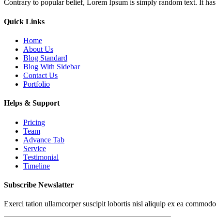
Contrary to popular belief, Lorem Ipsum is simply random text. It has r
Quick Links
Home
About Us
Blog Standard
Blog With Sidebar
Contact Us
Portfolio
Helps & Support
Pricing
Team
Advance Tab
Service
Testimonial
Timeline
Subscribe Newslatter
Exerci tation ullamcorper suscipit lobortis nisl aliquip ex ea commodo