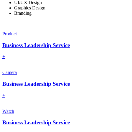
UI/UX Design
Graphics Design
Branding
Product
Business Leadership Service
+
Camera
Business Leadership Service
+
Watch
Business Leadership Service