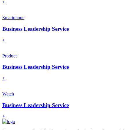
+
Smartphone
Business Leadership Service
+
Product
Business Leadership Service
+
Watch
Business Leadership Service
+