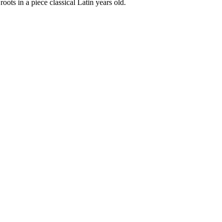
oots in a piece classical Latin years old.