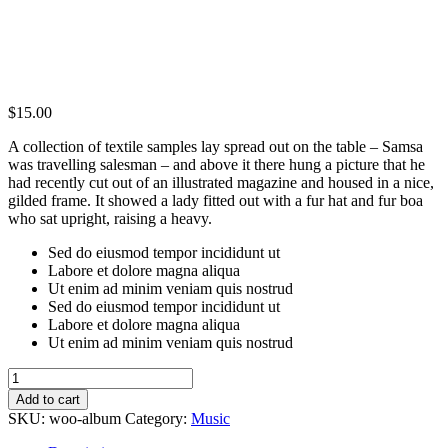
$
15.00
A collection of textile samples lay spread out on the table – Samsa
was travelling salesman – and above it there hung a picture that he
had recently cut out of an illustrated magazine and housed in a nice,
gilded frame. It showed a lady fitted out with a fur hat and fur boa
who sat upright, raising a heavy.
Sed do eiusmod tempor incididunt ut
Labore et dolore magna aliqua
Ut enim ad minim veniam quis nostrud
Sed do eiusmod tempor incididunt ut
Labore et dolore magna aliqua
Ut enim ad minim veniam quis nostrud
Album
quantity
Add to cart
SKU:
woo-album
Category:
Music