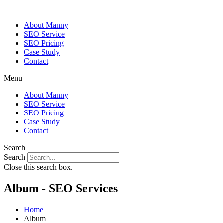
About Manny
SEO Service
SEO Pricing
Case Study
Contact
Menu
About Manny
SEO Service
SEO Pricing
Case Study
Contact
Search
Search
Close this search box.
Album - SEO Services
Home
Album