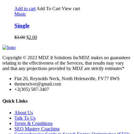
Add to cart
Add To Cart
View cart
Music
Single
$
3.00
$
2.00
Copyright © 2023 MDZ It Solutions IncMDZ makes no guarantees
relating to the effectiveness of the Services, that results may vary
and that any projections provided by MDZ are strictly estimates*
Flat 20, Reynolds Neck, North Helenaville, FV77 8WS
themexriver@gmail.com
+2(305) 587-3407
Quick Links
About Us
Talk To Us
Terms & Conditions
SEO Mastery Coaching