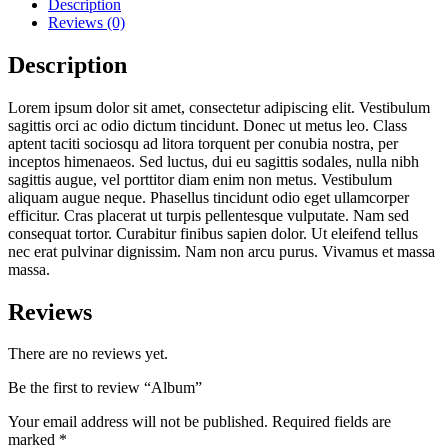
Description
Reviews (0)
Description
Lorem ipsum dolor sit amet, consectetur adipiscing elit. Vestibulum
sagittis orci ac odio dictum tincidunt. Donec ut metus leo. Class
aptent taciti sociosqu ad litora torquent per conubia nostra, per
inceptos himenaeos. Sed luctus, dui eu sagittis sodales, nulla nibh
sagittis augue, vel porttitor diam enim non metus. Vestibulum
aliquam augue neque. Phasellus tincidunt odio eget ullamcorper
efficitur. Cras placerat ut turpis pellentesque vulputate. Nam sed
consequat tortor. Curabitur finibus sapien dolor. Ut eleifend tellus
nec erat pulvinar dignissim. Nam non arcu purus. Vivamus et massa
massa.
Reviews
There are no reviews yet.
Be the first to review “Album”
Your email address will not be published.
Required fields are
marked
*