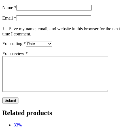
Name
*
Email
*
Save my name, email, and website in this browser for the next
time I comment.
Your rating
*
Your review
*
Related products
33%