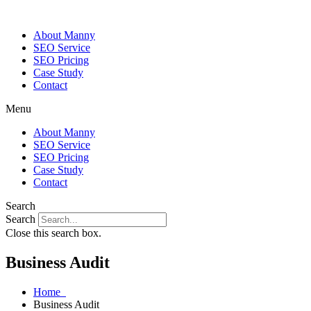
About Manny
SEO Service
SEO Pricing
Case Study
Contact
Menu
About Manny
SEO Service
SEO Pricing
Case Study
Contact
Search
Search
Close this search box.
Business Audit
Home
Business Audit