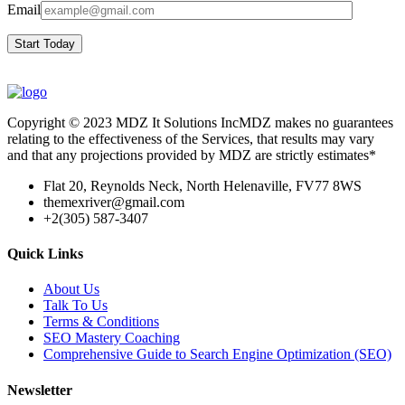
Email
Start Today
Copyright © 2023 MDZ It Solutions IncMDZ makes no guarantees
relating to the effectiveness of the Services, that results may vary
and that any projections provided by MDZ are strictly estimates*
Flat 20, Reynolds Neck, North Helenaville, FV77 8WS
themexriver@gmail.com
+2(305) 587-3407
Quick Links
About Us
Talk To Us
Terms & Conditions
SEO Mastery Coaching
Comprehensive Guide to Search Engine Optimization (SEO)
Newsletter