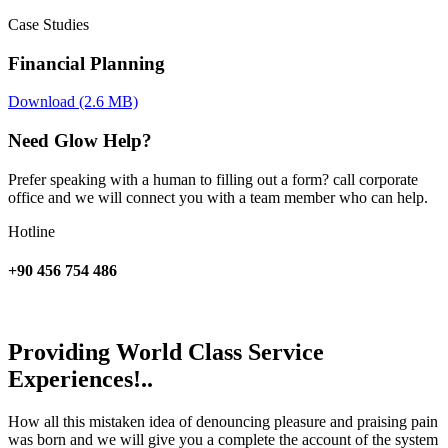
Case Studies
Financial Planning
Download (2.6 MB)
Need Glow Help?
Prefer speaking with a human to filling out a form? call corporate
office and we will connect you with a team member who can help.
Hotline
+90 456 754 486
Providing World Class Service
Experiences!..
How all this mistaken idea of denouncing pleasure and praising pain
was born and we will give you a complete the account of the system