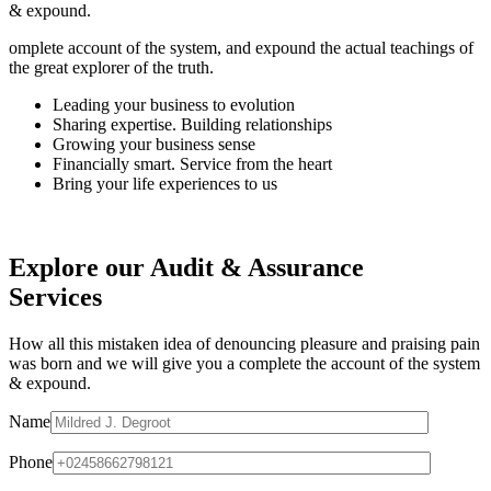
& expound.
omplete account of the system, and expound the actual teachings of
the great explorer of the truth.
Leading your business to evolution
Sharing expertise. Building relationships
Growing your business sense
Financially smart. Service from the heart
Bring your life experiences to us
Explore our Audit & Assurance
Services
How all this mistaken idea of denouncing pleasure and praising pain
was born and we will give you a complete the account of the system
& expound.
Name
Phone