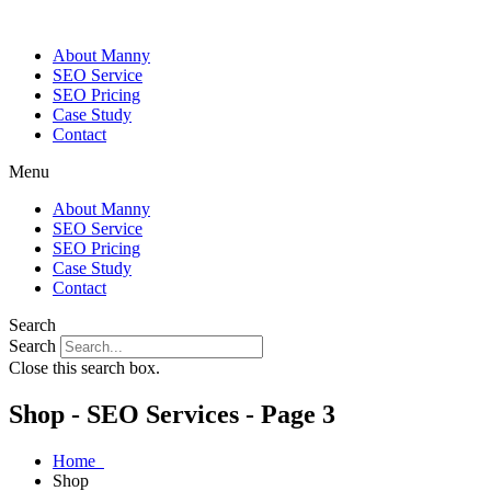
About Manny
SEO Service
SEO Pricing
Case Study
Contact
Menu
About Manny
SEO Service
SEO Pricing
Case Study
Contact
Search
Search
Close this search box.
Shop - SEO Services - Page 3
Home
Shop