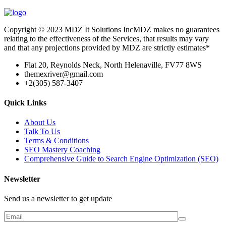
Copyright © 2023 MDZ It Solutions IncMDZ makes no guarantees
relating to the effectiveness of the Services, that results may vary
and that any projections provided by MDZ are strictly estimates*
Flat 20, Reynolds Neck, North Helenaville, FV77 8WS
themexriver@gmail.com
+2(305) 587-3407
Quick Links
About Us
Talk To Us
Terms & Conditions
SEO Mastery Coaching
Comprehensive Guide to Search Engine Optimization (SEO)
Newsletter
Send us a newsletter to get update