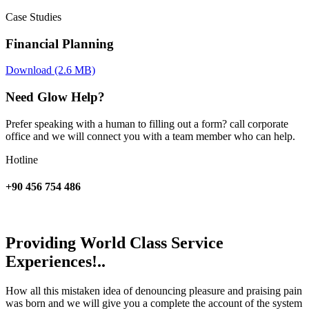
Case Studies
Financial Planning
Download (2.6 MB)
Need Glow Help?
Prefer speaking with a human to filling out a form? call corporate
office and we will connect you with a team member who can help.
Hotline
+90 456 754 486
Providing World Class Service
Experiences!..
How all this mistaken idea of denouncing pleasure and praising pain
was born and we will give you a complete the account of the system