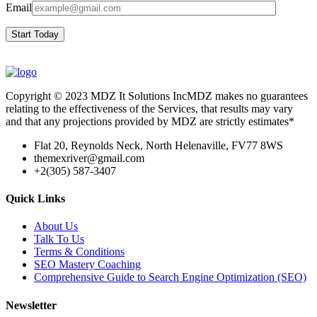
Email
Start Today
Copyright © 2023 MDZ It Solutions IncMDZ makes no guarantees
relating to the effectiveness of the Services, that results may vary
and that any projections provided by MDZ are strictly estimates*
Flat 20, Reynolds Neck, North Helenaville, FV77 8WS
themexriver@gmail.com
+2(305) 587-3407
Quick Links
About Us
Talk To Us
Terms & Conditions
SEO Mastery Coaching
Comprehensive Guide to Search Engine Optimization (SEO)
Newsletter