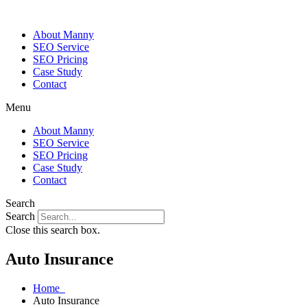
About Manny
SEO Service
SEO Pricing
Case Study
Contact
Menu
About Manny
SEO Service
SEO Pricing
Case Study
Contact
Search
Search
Close this search box.
Auto Insurance
Home
Auto Insurance