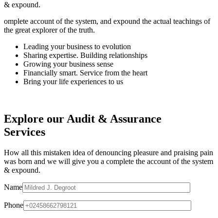
& expound.
omplete account of the system, and expound the actual teachings of
the great explorer of the truth.
Leading your business to evolution
Sharing expertise. Building relationships
Growing your business sense
Financially smart. Service from the heart
Bring your life experiences to us
Explore our Audit & Assurance
Services
How all this mistaken idea of denouncing pleasure and praising pain
was born and we will give you a complete the account of the system
& expound.
Name
Phone