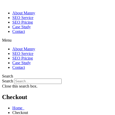
About Manny
SEO Service
SEO Pricing
Case Study
Contact
Menu
About Manny
SEO Service
SEO Pricing
Case Study
Contact
Search
Search
Close this search box.
Checkout
Home
Checkout