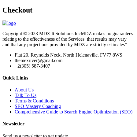
Checkout
Copyright © 2023 MDZ It Solutions IncMDZ makes no guarantees
relating to the effectiveness of the Services, that results may vary
and that any projections provided by MDZ are strictly estimates*
Flat 20, Reynolds Neck, North Helenaville, FV77 8WS
themexriver@gmail.com
+2(305) 587-3407
Quick Links
About Us
Talk To Us
Terms & Conditions
SEO Mastery Coaching
Comprehensive Guide to Search Engine Optimization (SEO)
Newsletter
Send us a newsletter to get update